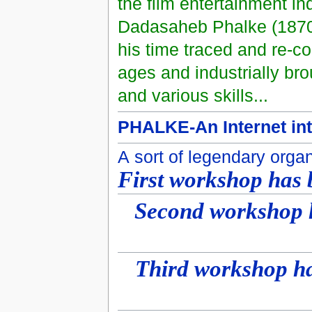
the film entertainment in
Dadasaheb Phalke (1870-19
his time traced and re-c
ages and industrially bro
and various skills...
PHALKE-An Internet int
A sort of legendary orga
First workshop has 
Second workshop h
Third workshop ha