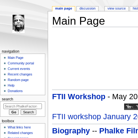
main page
discussion
view source
his
Main Page
Jump to:
navigation
,
search
navigation
Main Page
Community portal
Current events
Recent changes
Random page
Help
Donations
FTII Workshop
- May 200
search
FTII workshop January 
toolbox
What links here
Biography
--
Phalke Fi
Related changes