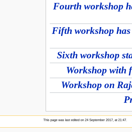
Fourth workshop h
Fifth workshop has
Sixth workshop st
Workshop with f
P
This page was last edited on 24 September 2017, at 21:47.