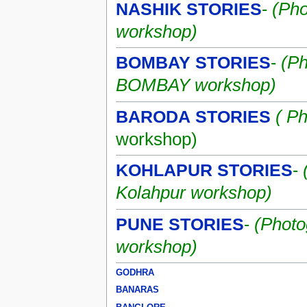
NASHIK STORIES
-
(Pho
workshop)
BOMBAY STORIES
-
(Ph
BOMBAY workshop)
BARODA STORIES
( P
workshop)
KOHLAPUR STORIES
-
Kolahpur workshop)
PUNE STORIES
-
(Photo
workshop)
GODHRA
BANARAS