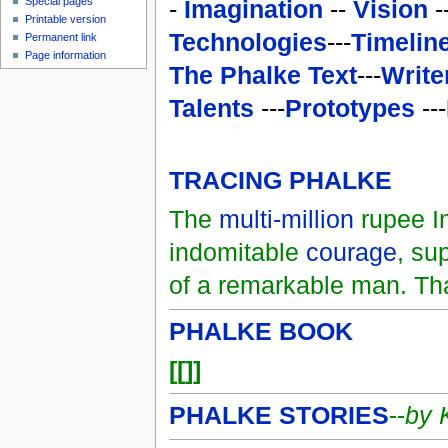
-
Imagination
--
Vision
-
Special pages
Printable version
Technologies
---
Timelin
Permanent link
Page information
The Phalke Text
---
Write
Talents
---
Prototypes
---
TRACING PHALKE
The
multi-million
rupee In
indomitable
courage
, su
of a remarkable man. Th
PHALKE BOOK
[[]]
PHALKE STORIES
--
by 