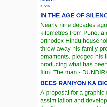
BANGLORE
KRVIA
IN THE AGE OF SILEN
Nearly nine decades ago
kilometres from Pune, a 
orthodox Hindu household
threw away his family pro
ornaments, pledged his l
producing what has been
film. The man - DUNDI
BEES RANIYON KA B
A proposal for a graphic 
assimilation and developm