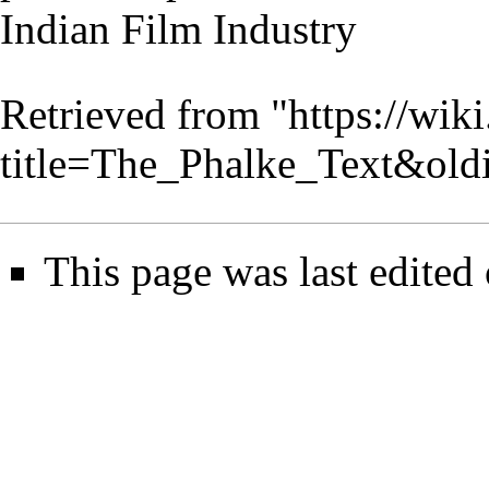
Indian Film Industry
Retrieved from "
https://wik
title=The_Phalke_Text&ol
This page was last edited