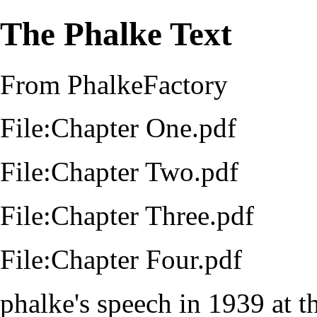
The Phalke Text
From PhalkeFactory
File:Chapter One.pdf
File:Chapter Two.pdf
File:Chapter Three.pdf
File:Chapter Four.pdf
phalke's speech in
1939
at t