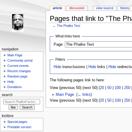
article
discussion
view source
history
Pages that link to "The Ph
←
The Phalke Text
Jump to:
navigation
,
search
What links here
Page:
navigation
Main Page
Filters
Community portal
Current events
Hide
transclusions |
Hide
links |
Hide
redirect
Recent changes
Random page
The following pages link to here:
Help
Donations
View (previous 50) (next 50) (
20
|
50
|
100
|
250
Main Page
‎
(
← links
)
search
View (previous 50) (next 50) (
20
|
50
|
100
|
250
toolbox
Special pages
Printable version