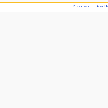
Privacy policy
About Ph