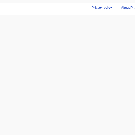
Privacy policy
About Ph