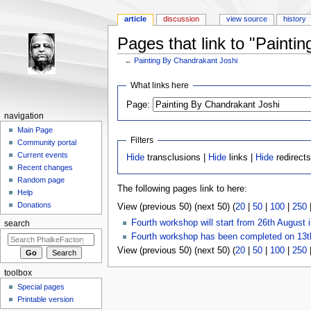
article
discussion
view source
history
Pages that link to "Painti
←
Painting By Chandrakant Joshi
Jump to:
navigation
,
search
What links here
Page:
navigation
Main Page
Filters
Community portal
Current events
Hide
transclusions |
Hide
links |
Hide
redirect
Recent changes
Random page
The following pages link to here:
Help
Donations
View (previous 50) (next 50) (
20
|
50
|
100
|
250
Fourth workshop will start from 26th August 
search
Fourth workshop has been completed on 13t
View (previous 50) (next 50) (
20
|
50
|
100
|
250
toolbox
Special pages
Printable version