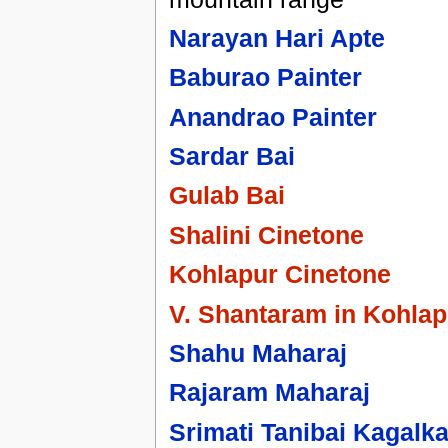
Narayan Hari Apte
Baburao Painter
Anandrao Painter
Sardar Bai
Gulab Bai
Shalini Cinetone
Kohlapur Cinetone
V. Shantaram in Kohlap
Shahu Maharaj
Rajaram Maharaj
Srimati Tanibai Kagalka