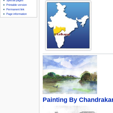
Special pages
Printable version
Permanent link
Page information
Painting By Chandrakan