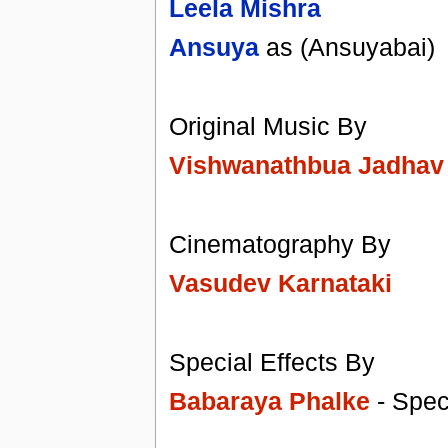
Leela Mishra
Ansuya
as (Ansuyabai)
Original Music By
Vishwanathbua Jadhav
Cinematography By
Vasudev Karnataki
Special Effects By
Babaraya Phalke
- Speci