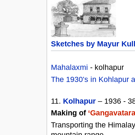
Sketches by Mayur Kul
Mahalaxmi
- kolhapur
The 1930's in Kohlapur a
11.
Kolhapur
– 1936 - 3
Making of
‘Gangavatara
Transporting the Himala
mountain range