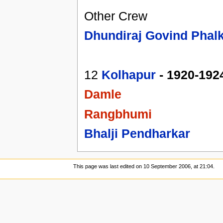
Other Crew
Dhundiraj Govind Phal
12
Kolhapur
- 1920-192
Damle
Rangbhumi
Bhalji Pendharkar
This page was last edited on 10 September 2006, at 21:04.