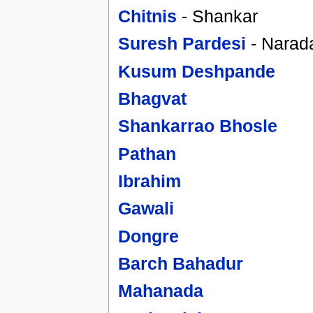
Chitnis
- Shankar
Suresh Pardesi
- Narad
Kusum Deshpande
Bhagvat
Shankarrao Bhosle
Pathan
Ibrahim
Gawali
Dongre
Barch Bahadur
Mahanada