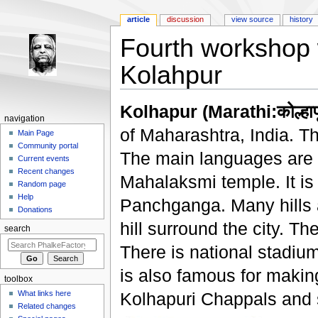
article
discussion
view source
history
Fourth workshop w
Kolahpur
Jump to:
navigation
,
search
Kolhapur (Marathi:कोल्हापू
navigation
of Maharashtra, India. T
Main Page
Community portal
The main languages are Ma
Current events
Recent changes
Mahalaksmi temple. It is 
Random page
Help
Panchganga. Many hills a
Donations
hill surround the city. Th
search
There is national stadium
is also famous for makin
toolbox
What links here
Kolhapuri Chappals and 
Related changes