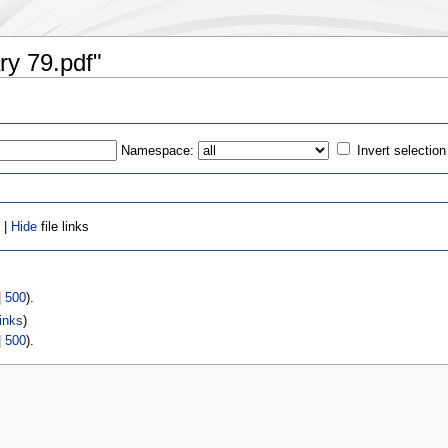
ary 79.pdf"
Namespace:
Invert selection
 |
Hide
file links
|
500
).
inks
)
|
500
).