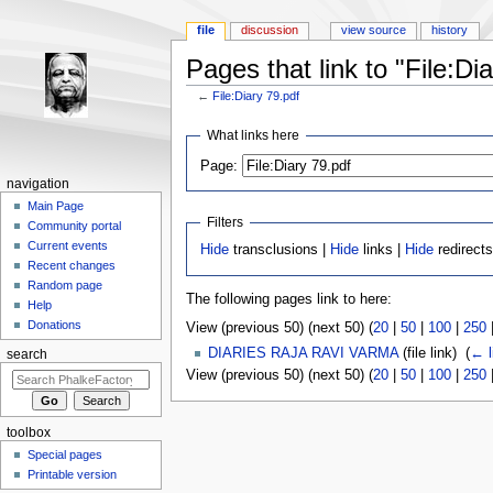
file
discussion
view source
history
Pages that link to "File:Di
←
File:Diary 79.pdf
Jump to:
navigation
,
search
What links here
Page:
navigation
Main Page
Filters
Community portal
Current events
Hide
transclusions |
Hide
links |
Hide
redirects
Recent changes
Random page
The following pages link to here:
Help
Donations
View (previous 50) (next 50) (
20
|
50
|
100
|
250
DIARIES RAJA RAVI VARMA
(file link) ‎
(
← l
search
View (previous 50) (next 50) (
20
|
50
|
100
|
250
toolbox
Special pages
Printable version