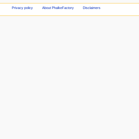
Privacy policy
About PhalkeFactory
Disclaimers