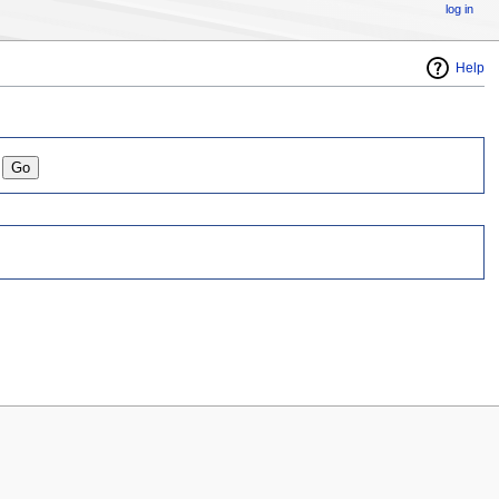
log in
Help