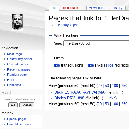
file
discussion
view source
history
Pages that link to "File:Di
←
File:Diary30.pdf
Jump to:
navigation
,
search
What links here
Page:
navigation
Main Page
Filters
Community portal
Current events
Hide
transclusions |
Hide
links |
Hide
redirects
Recent changes
Random page
The following pages link to here:
Help
Donations
View (previous 50) (next 50) (
20
|
50
|
100
|
250
DIARIES RAJA RAVI VARMA
(file link) ‎
(
← l
search
Diaries RRV 1898
(file link) ‎
(
← links
)
View (previous 50) (next 50) (
20
|
50
|
100
|
250
toolbox
Special pages
Printable version