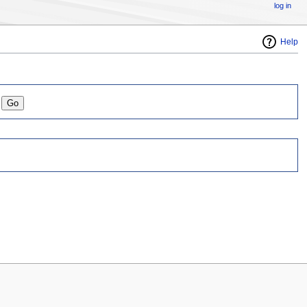
log in
Help