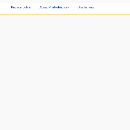
Privacy policy
About PhalkeFactory
Disclaimers