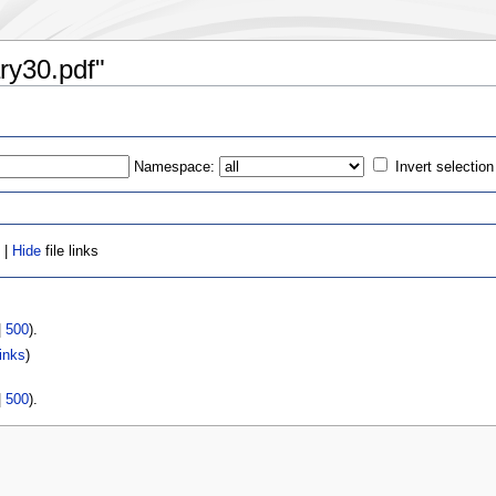
ary30.pdf"
Namespace:
Invert selection
 |
Hide
file links
|
500
).
inks
)
|
500
).