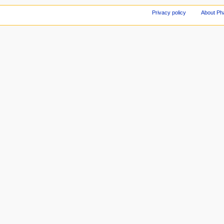
Privacy policy
About Ph