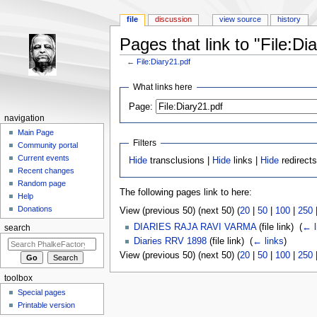
file
discussion
view source
history
Pages that link to "File:Di
←
File:Diary21.pdf
Jump to:
navigation
,
search
What links here
Page:
navigation
Main Page
Filters
Community portal
Current events
Hide
transclusions |
Hide
links |
Hide
redirects
Recent changes
Random page
The following pages link to here:
Help
Donations
View (previous 50) (next 50) (
20
|
50
|
100
|
250
DIARIES RAJA RAVI VARMA
(file link) ‎
(
← l
search
Diaries RRV 1898
(file link) ‎
(
← links
)
View (previous 50) (next 50) (
20
|
50
|
100
|
250
toolbox
Special pages
Printable version