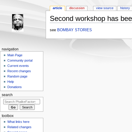
article
discussion
view source
history
Second workshop has bee
Jump to:
navigation
,
search
see
BOMBAY STORIES
navigation
Main Page
Community portal
Current events
Recent changes
Random page
Help
Donations
search
toolbox
What links here
Related changes