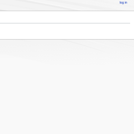
log in