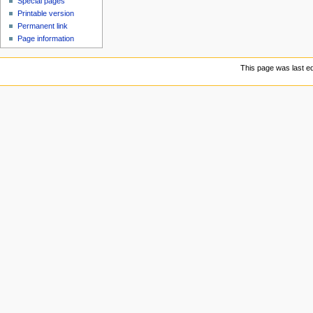
Special pages
Printable version
Permanent link
Page information
This page was last ed