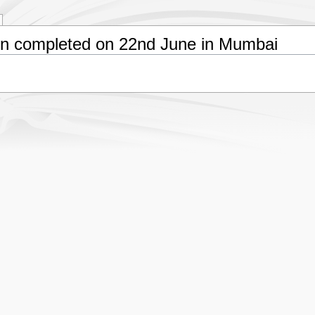
n completed on 22nd June in Mumbai