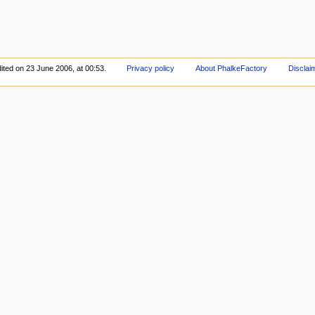
ited on 23 June 2006, at 00:53.
Privacy policy
About PhalkeFactory
Disclai