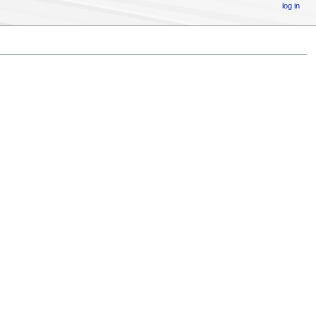
log in