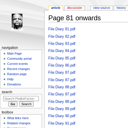
article
discussion
view source
history
Page 81 onwards
Jump to:
navigation
,
search
File:Diary 81.pdf
File:Diary 82.pdf
File:Diary 83.pdf
navigation
File:Diary 84.pdf
Main Page
File:Diary 85.pdf
Community portal
Current events
File:Diary 86.pdf
Recent changes
File:Diary 87.pdf
Random page
Help
File:Diary 87.pdf
Donations
File:Diary 88.pdf
search
File:Diary 87.pdf
File:Diary 88.pdf
File:Diary 89.pdf
toolbox
File:Diary 90.pdf
What links here
File:Diary 91.pdf
Related changes