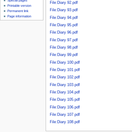
Special pages
File:Diary 92.pdf
Printable version
File:Diary 93.pdf
Permanent link
Page information
File:Diary 94.pdf
File:Diary 95.pdf
File:Diary 96.pdf
File:Diary 97.pdf
File:Diary 98.pdf
File:Diary 99.pdf
File:Diary 100.pdf
File:Diary 101.pdf
File:Diary 102.pdf
File:Diary 103.pdf
File:Diary 104.pdf
File:Diary 105.pdf
File:Diary 106.pdf
File:Diary 107.pdf
File:Diary 108.pdf