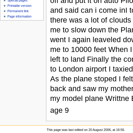
off and put it on auto Pi
Special pages
Printable version
and said can i come inI 
Permanent link
Page information
there was a lot of clouds
me to slow down the Plan
went I again leaveled dow
me to 10000 feet When I
left to land Finally the c
to London airport I taxi
As the plane stoped I fe
back and saw my mother
my model plane Writt
age 9
This page was last edited on 20 August 2006, at 16:56.