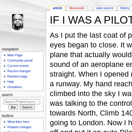
article
discussion
view source
history
IF I WAS A PILO
Jump to:
navigation
,
search
As I put the last coat of 
eyes began to close. It 
navigation
plane that actually woul
Main Page
Community portal
sound of an aeroplane en
Current events
Recent changes
straight. When I opened m
Random page
a runway. My hand reache
Help
Donations
climbed into the sky I was
search
was talking to the control
towards North, Climb 14
toolbox
going to London. Now I h
What links here
Related changes