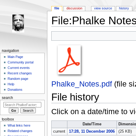
file
discussion
view source
history
File:Phalke Notes
Jump to:
navigation
,
search
navigation
Main Page
Community portal
Current events
Recent changes
Random page
Phalke_Notes.pdf
‎
(file 
Help
Donations
File history
search
Click on a date/time to vi
toolbox
Date/Time
Dimensi
What links here
Related changes
current
17:28, 11 December 2006
(25 KB)