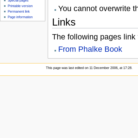
Special pages
You cannot overwrite thi
Printable version
Permanent link
Page information
Links
The following pages link to
From Phalke Book
This page was last edited on 11 December 2006, at 17:28.