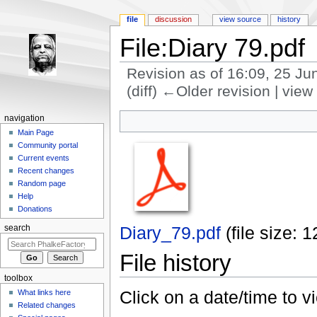
file
discussion
view source
history
File:Diary 79.pdf
Revision as of 16:09, 25 J
(diff) ←Older revision | view 
Jump to:
navigation
,
search
navigation
Main Page
Community portal
Current events
Recent changes
Random page
Help
Donations
Diary_79.pdf
‎
(file size:
search
File history
toolbox
Click on a date/time to vi
What links here
Related changes