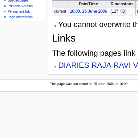
Special pages
Date/Time
Dimensions
Printable version
current
16:09, 25 June 2006
(127 KB)
Permanent link
Page information
You cannot overwrite thi
Links
The following pages link to
DIARIES RAJA RAVI 
This page was last edited on 25 June 2006, at 16:09.