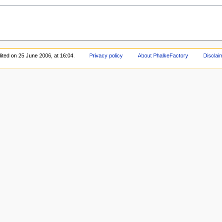
ited on 25 June 2006, at 16:04.
Privacy policy
About PhalkeFactory
Disclai