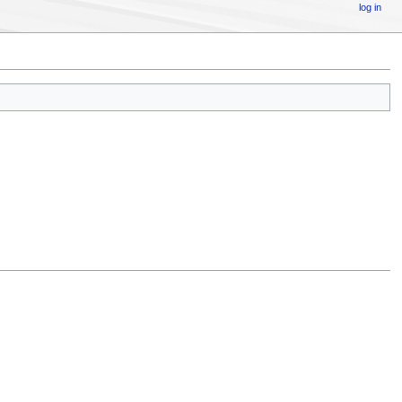
log in