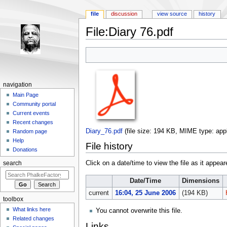
file
discussion
view source
history
File:Diary 76.pdf
Jump to:
navigation
,
search
navigation
Main Page
Community portal
Current events
Recent changes
Diary_76.pdf
‎
(file size: 194 KB, MIME type:
app
Random page
Help
File history
Donations
Click on a date/time to view the file as it appear
search
Date/Time
Dimensions
current
16:04, 25 June 2006
(194 KB)
toolbox
What links here
You cannot overwrite this file.
Related changes
Links