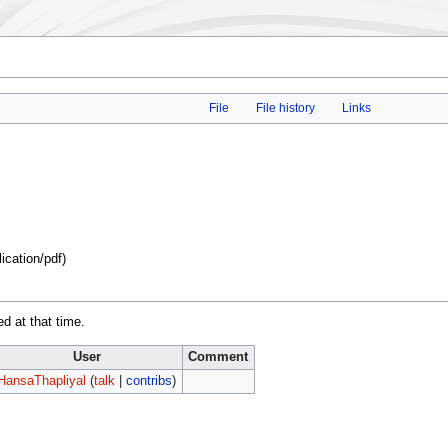
File
File history
Links
lication/pdf
)
ed at that time.
User
Comment
HansaThapliyal
(
talk
|
contribs
)