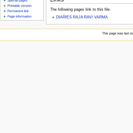
Special pages
Printable version
The following pages link to this file:
Permanent link
Page information
DIARIES RAJA RAVI VARMA
This page was last ed