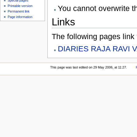
Special pages
You cannot overwrite thi
Printable version
Permanent link
Page information
Links
The following pages link to
DIARIES RAJA RAVI 
This page was last edited on 29 May 2006, at 11:27.