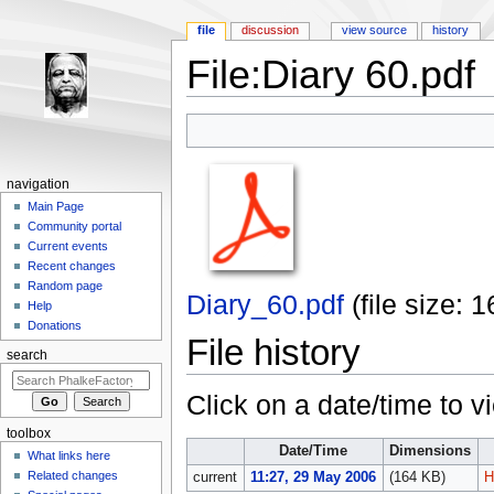
file
discussion
view source
history
File:Diary 60.pdf
Jump to:
navigation
,
search
navigation
Main Page
Community portal
Current events
Recent changes
Random page
Diary_60.pdf
‎
(file size:
Help
Donations
File history
search
Click on a date/time to vi
toolbox
Date/Time
Dimensions
What links here
Related changes
current
11:27, 29 May 2006
(164 KB)
H