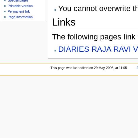
Special pages
You cannot overwrite thi
Printable version
Permanent link
Page information
Links
The following pages link to
DIARIES RAJA RAVI 
This page was last edited on 29 May 2006, at 11:05.