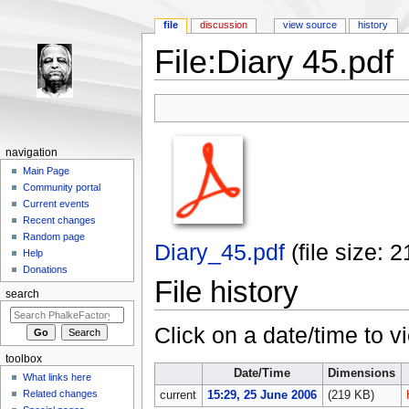
file
discussion
view source
history
File:Diary 45.pdf
Jump to:
navigation
,
search
navigation
Main Page
Community portal
Current events
Recent changes
Random page
Diary_45.pdf
‎
(file size:
Help
Donations
File history
search
Click on a date/time to vi
toolbox
Date/Time
Dimensions
What links here
Related changes
current
15:29, 25 June 2006
(219 KB)