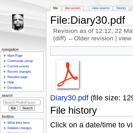
file
discussion
view source
history
File:Diary30.pdf
Revision as of 12:12, 22 M
(diff) ←Older revision | view 
Jump to:
navigation
,
search
navigation
Main Page
Community portal
Current events
Recent changes
Random page
Help
Donations
Diary30.pdf
‎
(file size: 
search
File history
toolbox
Click on a date/time to vi
What links here
Related changes