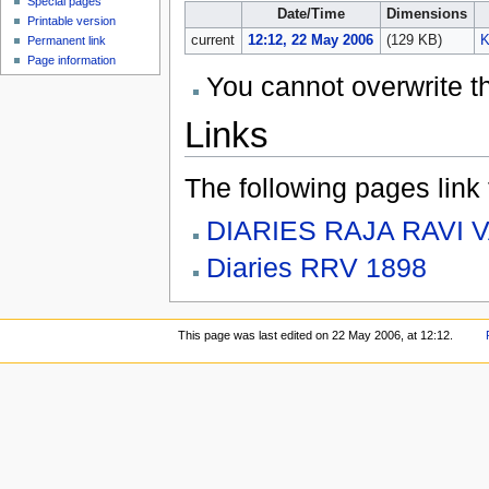
Special pages
Date/Time
Dimensions
Printable version
current
12:12, 22 May 2006
(129 KB)
K
Permanent link
Page information
You cannot overwrite thi
Links
The following pages link to
DIARIES RAJA RAVI 
Diaries RRV 1898
This page was last edited on 22 May 2006, at 12:12.