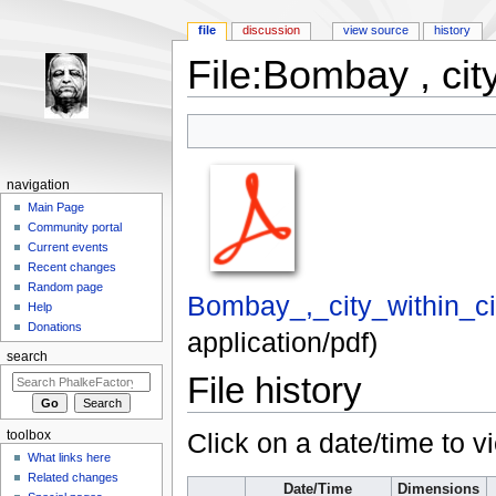
file
discussion
view source
history
File:Bombay , city
Jump to:
navigation
,
search
navigation
Main Page
Community portal
Current events
Recent changes
Random page
Bombay_,_city_within_ci
Help
Donations
application/pdf
)
search
File history
Click on a date/time to vi
toolbox
What links here
Related changes
Date/Time
Dimensions