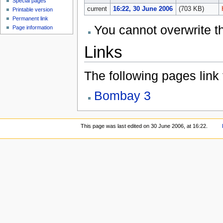
Special pages
current
16:22, 30 June 2006
(703 KB)
Printable version
Permanent link
You cannot overwrite thi
Page information
Links
The following pages link to
Bombay 3
This page was last edited on 30 June 2006, at 16:22.