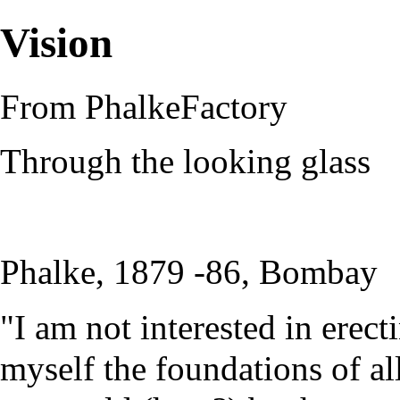
Vision
From PhalkeFactory
Through the looking glass
Phalke, 1879 -86, Bombay
"I am not interested in erect
myself the foundations of al