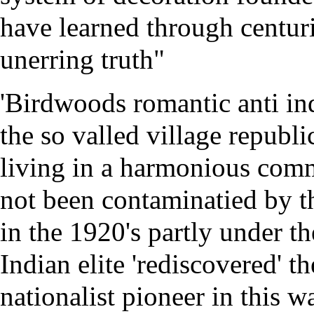
have learned through centuri
unerring truth"
'Birdwoods romantic anti ind
the so valled village republi
living in a harmonious com
not been contaminatied by th
in the 1920's partly under 
Indian elite 'rediscovered' th
nationalist pioneer in this 