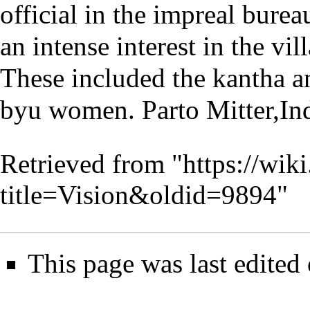
official in the impreal bur
an intense interest in the vi
These included the kantha a
byu women. Parto Mitter,Ind
Retrieved from "
https://wik
title=Vision&oldid=9894
"
This page was last edited