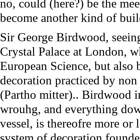
no, could (here?) be the meet
become another kind of bui
Sir George Birdwood, seeing
Crystal Palace at London, w
European Science, but also 
decoration practiced by non i
(Partho mitter).. Birdwood i
wrouhg, and everything down
vessel, is thereofre more or 
system of decoration founded