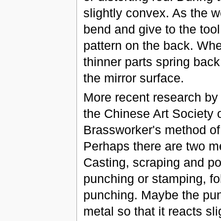
slightly convex. As the w
bend and give to the tool
pattern on the back. When
thinner parts spring back
the mirror surface.
More recent research by 
the Chinese Art Society 
Brassworker's method of 
Perhaps there are two m
Casting, scraping and po
punching or stamping, fo
punching. Maybe the pun
metal so that it reacts sl