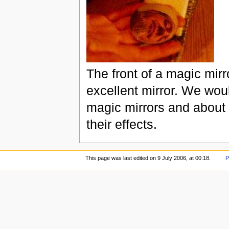
The front of a magic mirr
excellent mirror. We wou
magic mirrors and about 
their effects.
This page was last edited on 9 July 2006, at 00:18.
P