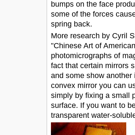
bumps on the face produ
some of the forces cause
spring back.
More research by Cyril St
"Chinese Art of America
photomicrographs of magi
fact that certain mirrors
and some show another im
convex mirror you can us
simply by fixing a small 
surface. If you want to 
transparent water-solubl