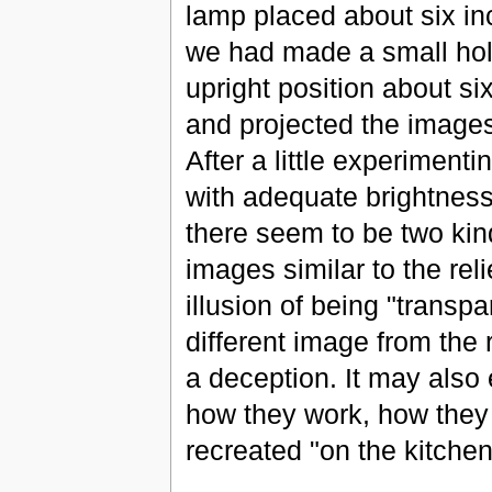
lamp placed about six in
we had made a small hole
upright position about si
and projected the images 
After a little experiment
with adequate brightness
there seem to be two kin
images similar to the reli
illusion of being "transp
different image from the 
a deception. It may also
how they work, how they
recreated "on the kitchen