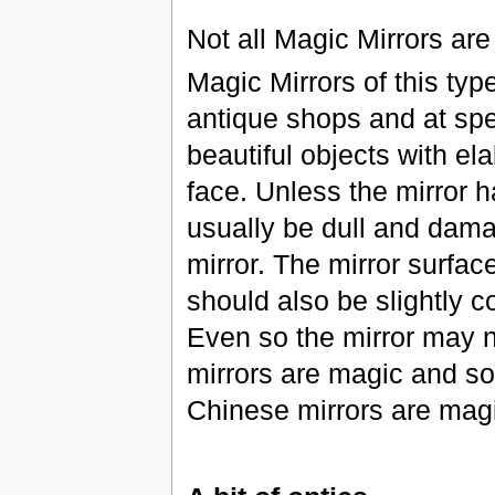
Not all Magic Mirrors are
Magic Mirrors of this ty
antique shops and at spec
beautiful objects with el
face. Unless the mirror h
usually be dull and dama
mirror. The mirror surfac
should also be slightly c
Even so the mirror may 
mirrors are magic and so
Chinese mirrors are mag