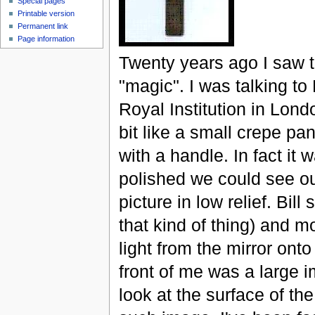
Special pages
Printable version
Permanent link
Page information
Twenty years ago I saw th
"magic". I was talking to
Royal Institution in Lond
bit like a small crepe pa
with a handle. In fact it 
polished we could see our
picture in low relief. Bil
that kind of thing) and m
light from the mirror onto
front of me was a large 
look at the surface of the 