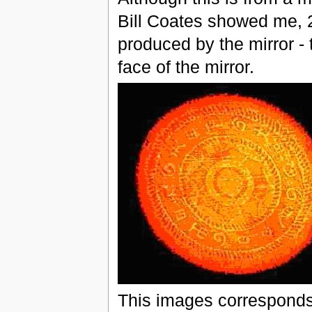
Bill Coates showed me, 2
produced by the mirror - t
face of the mirror.
This images corresponds 