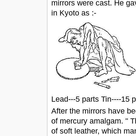
mirrors were cast. He ga
in Kyoto as :-
Lead---5 parts Tin----15 
After the mirrors have be
of mercury amalgam. " T
of soft leather, which ma