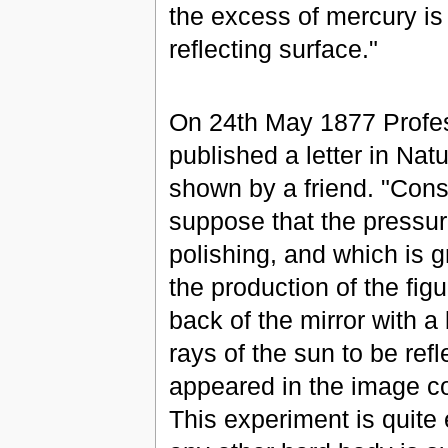
the excess of mercury is 
reflecting surface."
On 24th May 1877 Profes
published a letter in Na
shown by a friend. "Cons
suppose that the pressur
polishing, and which is g
the production of the figu
back of the mirror with a
rays of the sun to be refl
appeared in the image co
This experiment is quite 