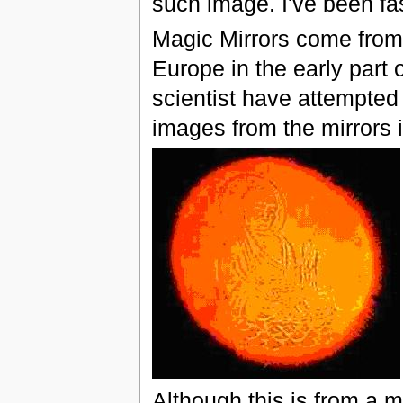
such image. I've been fa
Magic Mirrors come from
Europe in the early part
scientist have attempte
images from the mirrors i
Although this is from a m