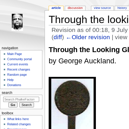
article
discussion
view source
history
Through the look
Revision as of 00:18, 9 Jul
(
diff
)
←Older revision
| view 
Jump to:
navigation
,
search
Through the Looking G
navigation
Main Page
by George Auckland.
Community portal
Current events
Recent changes
Random page
Help
Donations
search
toolbox
What links here
Related changes