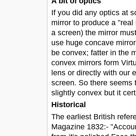
A bit of optics
If you did any optics at 
mirror to produce a "real
a screen) the mirror mus
use huge concave mirrors
be convex; fatter in the
convex mirrors form Virt
lens or directly with our
screen. So there seems t
slightly convex but it ce
Historical
The earliest British refer
Magazine 1832:- "Account