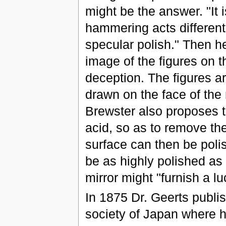
might be the answer. "It 
hammering acts differentl
specular polish." Then h
image of the figures on t
deception. The figures ar
drawn on the face of the
Brewster also proposes t
acid, so as to remove the
surface can then be polis
be as highly polished as
mirror might "furnish a luc
In 1875 Dr. Geerts publis
society of Japan where h