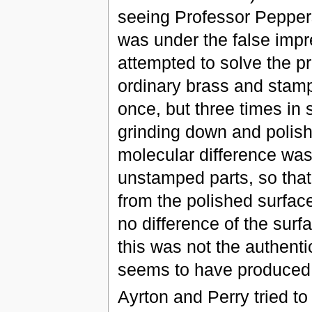
seeing Professor Pepper
was under the false impr
attempted to solve the p
ordinary brass and stampi
once, but three times in
grinding down and polish
molecular difference wa
unstamped parts, so that 
from the polished surfac
no difference of the surf
this was not the authenti
seems to have produced 
Ayrton and Perry tried to