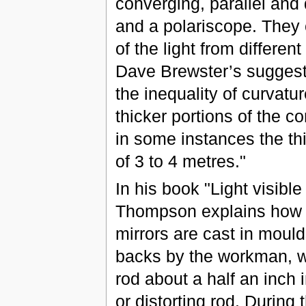
converging, parallel and 
and a polariscope. They c
of the light from differen
Dave Brewster’s suggest
the inequality of curvatur
thicker portions of the c
in some instances the thi
of 3 to 4 metres."
In his book "Light visibl
Thompson explains how t
mirrors are cast in moulds
backs by the workman, wh
rod about a half an inch 
or distorting rod. During