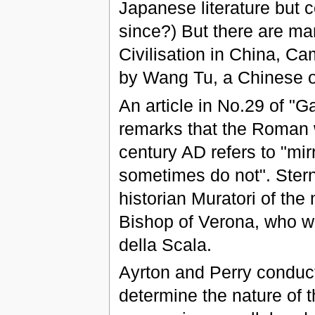
Japanese literature but c
since?) But there are m
Civilisation in China, C
by Wang Tu, a Chinese off
An article in No.29 of "
remarks that the Roman w
century AD refers to "mir
sometimes do not". Sterne
historian Muratori of the
Bishop of Verona, who w
della Scala.
Ayrton and Perry conduct
determine the nature of t