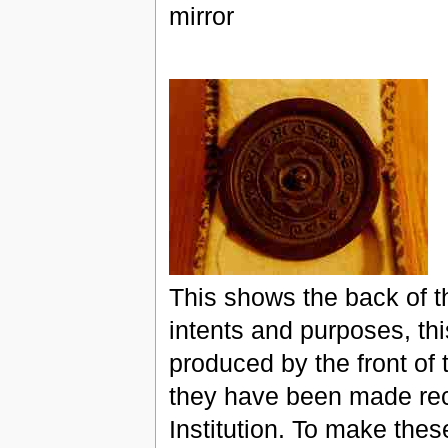
mirror
This shows the back of th
intents and purposes, thi
produced by the front of 
they have been made rece
Institution. To make the