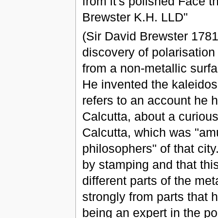
from it's polished Face 
Brewster K.H. LLD"
(Sir David Brewster 1781
discovery of polarisation 
from a non-metallic surfa
He invented the kaleidosc
refers to an account he 
Calcutta, about a curious
Calcutta, which was "amu
philosophers" of that cit
by stamping and that this
different parts of the met
strongly from parts that
being an expert in the pola