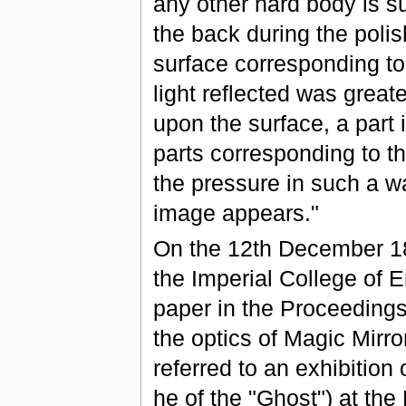
any other hard body is su
the back during the poli
surface corresponding to
light reflected was greate
upon the surface, a part 
parts corresponding to th
the pressure in such a wa
image appears."
On the 12th December 18
the Imperial College of 
paper in the Proceedings
the optics of Magic Mirro
referred to an exhibition
he of the "Ghost") at the 