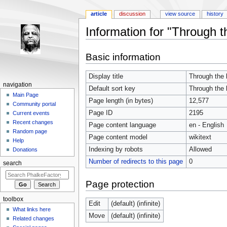
article
discussion
view source
history
Information for "Through t
Jump to:
navigation
,
search
Basic information
Display title
Through the 
navigation
Default sort key
Through the 
Main Page
Page length (in bytes)
12,577
Community portal
Page ID
2195
Current events
Recent changes
Page content language
en - English
Random page
Page content model
wikitext
Help
Indexing by robots
Allowed
Donations
Number of redirects to this page
0
search
Page protection
toolbox
Edit
(default) (infinite)
What links here
Move
(default) (infinite)
Related changes