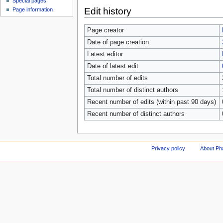
Special pages
Edit history
Page information
Page creator
Date of page creation
Latest editor
Date of latest edit
Total number of edits
Total number of distinct authors
Recent number of edits (within past 90 days)
Recent number of distinct authors
Privacy policy
About Ph