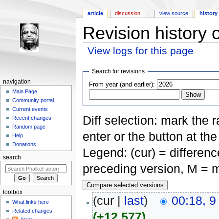
article
discussion
view source
history
Revision history 
View logs for this page
Jump to:
navigation
,
search
Search for revisions
navigation
From year (and earlier):
Main Page
Community portal
Current events
Diff selection: mark the 
Recent changes
Random page
enter or the button at th
Help
Donations
Legend: (cur) = difference
search
preceding version, M = m
toolbox
(cur |
last
)
00:18, 9
What links here
Related changes
(+12,577)