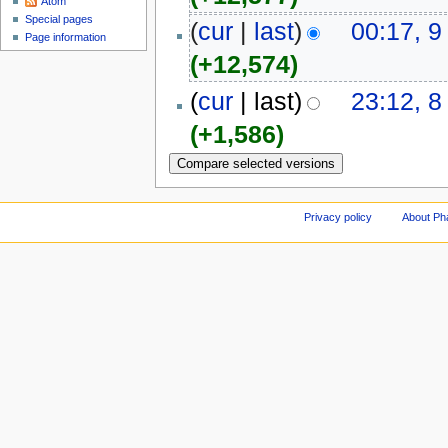
Atom
Special pages
(
cur
|
last
)
00:17, 9
Page information
(+12,574)
(
cur
| last)
23:12, 8
(+1,586)
Privacy policy
About Ph