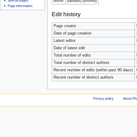
Move
(default) (infinite)
Special pages
Page information
Edit history
Page creator
Date of page creation
Latest editor
Date of latest edit
Total number of edits
Total number of distinct authors
Recent number of edits (within past 90 days)
Recent number of distinct authors
Privacy policy
About Ph