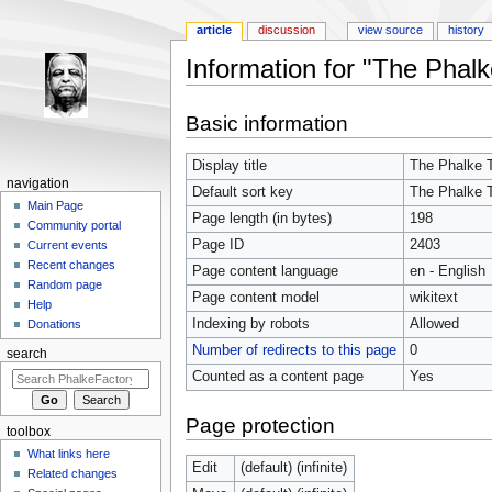
article
discussion
view source
history
Information for "The Phalk
Jump to:
navigation
,
search
Basic information
Display title
The Phalke 
navigation
Default sort key
The Phalke 
Main Page
Page length (in bytes)
198
Community portal
Page ID
2403
Current events
Recent changes
Page content language
en - English
Random page
Page content model
wikitext
Help
Indexing by robots
Allowed
Donations
Number of redirects to this page
0
search
Counted as a content page
Yes
Page protection
toolbox
What links here
Edit
(default) (infinite)
Related changes