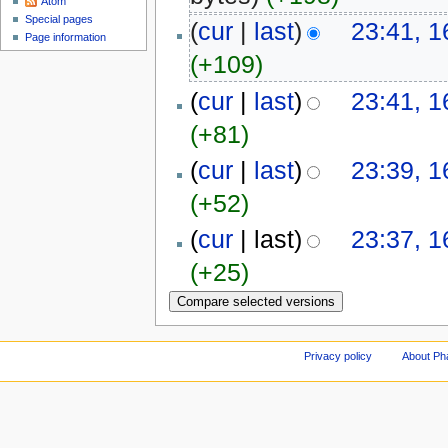
Atom
Special pages
(
cur
|
last
)
23:41, 1
Page information
(+109)
(
cur
|
last
)
23:41, 1
(+81)
(
cur
|
last
)
23:39, 1
(+52)
(
cur
| last)
23:37, 1
(+25)
Privacy policy
About Ph