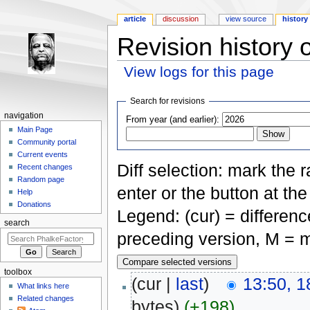
article
discussion
view source
history
Revision history 
View logs for this page
Jump to:
navigation
,
search
Search for revisions
navigation
From year (and earlier):
Main Page
Community portal
Current events
Diff selection: mark the 
Recent changes
Random page
enter or the button at th
Help
Donations
Legend: (cur) = difference
search
preceding version, M = m
toolbox
(cur |
last
)
13:50, 1
What links here
Related changes
bytes)
(+198)