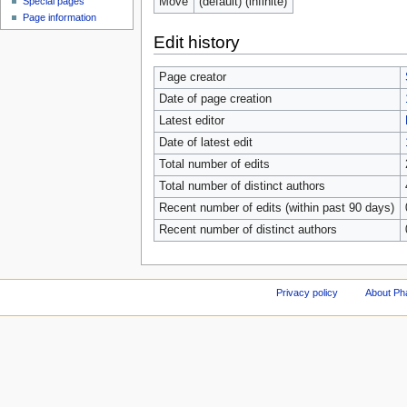
Move
(default) (infinite)
Special pages
Page information
Edit history
Page creator
Date of page creation
Latest editor
Date of latest edit
Total number of edits
Total number of distinct authors
Recent number of edits (within past 90 days)
Recent number of distinct authors
Privacy policy
About Ph