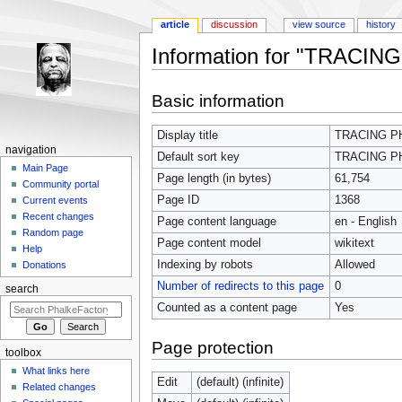
article
discussion
view source
history
Information for "TRACIN
Jump to:
navigation
,
search
Basic information
Display title
TRACING P
navigation
Default sort key
TRACING P
Main Page
Page length (in bytes)
61,754
Community portal
Page ID
1368
Current events
Recent changes
Page content language
en - English
Random page
Page content model
wikitext
Help
Indexing by robots
Allowed
Donations
Number of redirects to this page
0
search
Counted as a content page
Yes
Page protection
toolbox
What links here
Edit
(default) (infinite)
Related changes