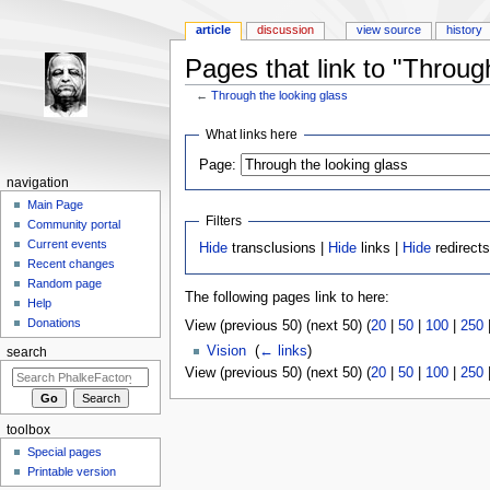
article
discussion
view source
history
Pages that link to "Throug
←
Through the looking glass
Jump to:
navigation
,
search
What links here
Page:
navigation
Main Page
Filters
Community portal
Current events
Hide
transclusions |
Hide
links |
Hide
redirect
Recent changes
Random page
The following pages link to here:
Help
Donations
View (previous 50) (next 50) (
20
|
50
|
100
|
250
Vision
‎
(
← links
)
search
View (previous 50) (next 50) (
20
|
50
|
100
|
250
toolbox
Special pages
Printable version