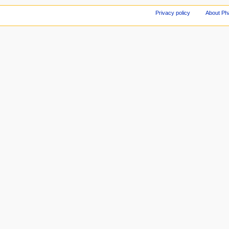
Privacy policy
About Ph