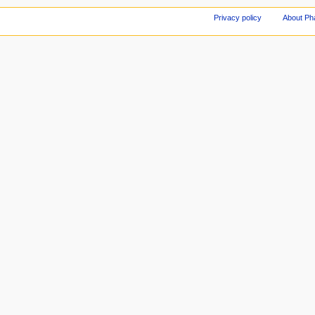
Privacy policy
About Ph