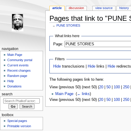
article
discussion
view source
history
Pages that link to "PUN
←
PUNE STORIES
Jump to:
navigation
,
search
What links here
Page:
navigation
Main Page
Filters
Community portal
Current events
Hide
transclusions |
Hide
links |
Hide
redirect
Recent changes
Random page
The following pages link to here:
Help
Donations
View (previous 50) (next 50) (
20
|
50
|
100
|
250
Main Page
‎
(
← links
)
search
View (previous 50) (next 50) (
20
|
50
|
100
|
250
toolbox
Special pages
Printable version