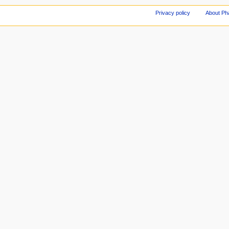
Privacy policy
About Ph