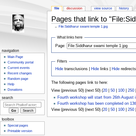
file
discussion
view source
history
Pages that link to "File:S
←
File:Siddharur swami temple 1.jpg
Jump to:
navigation
,
search
What links here
Page:
navigation
Main Page
Filters
Community portal
Current events
Hide
transclusions |
Hide
links |
Hide
redirects
Recent changes
Random page
The following pages link to here:
Help
Donations
View (previous 50) (next 50) (
20
|
50
|
100
|
250
Fourth workshop will start from 26th August 
search
Fourth workshop has been completed on 13t
View (previous 50) (next 50) (
20
|
50
|
100
|
250
toolbox
Special pages
Printable version