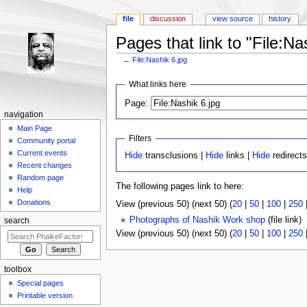
file
discussion
view source
history
Pages that link to "File:Na
←
File:Nashik 6.jpg
Jump to:
navigation
,
search
What links here
Page:
navigation
Main Page
Filters
Community portal
Current events
Hide
transclusions |
Hide
links |
Hide
redirects
Recent changes
Random page
The following pages link to here:
Help
Donations
View (previous 50) (next 50) (
20
|
50
|
100
|
250
Photographs of Nashik Work shop
(file link) ‎
search
View (previous 50) (next 50) (
20
|
50
|
100
|
250
toolbox
Special pages
Printable version