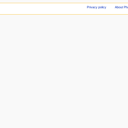
Privacy policy
About Ph