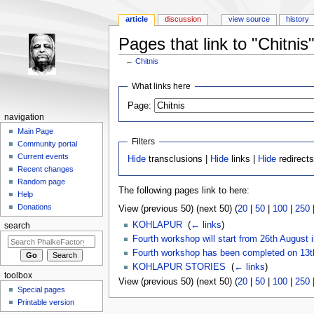
article
discussion
view source
history
Pages that link to "Chitnis
←
Chitnis
Jump to:
navigation
,
search
What links here
Page:
navigation
Main Page
Filters
Community portal
Current events
Hide
transclusions |
Hide
links |
Hide
redirect
Recent changes
Random page
The following pages link to here:
Help
Donations
View (previous 50) (next 50) (
20
|
50
|
100
|
250
KOHLAPUR
‎
(
← links
)
search
Fourth workshop will start from 26th August 
Fourth workshop has been completed on 13t
KOHLAPUR STORIES
‎
(
← links
)
toolbox
View (previous 50) (next 50) (
20
|
50
|
100
|
250
Special pages
Printable version