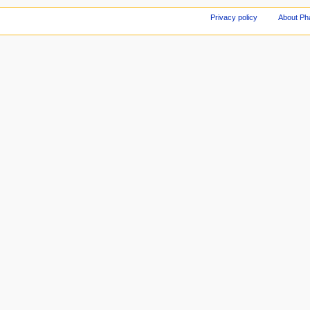
Privacy policy
About Ph