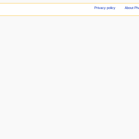
Privacy policy
About Ph