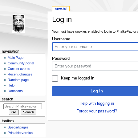
special
Log in
Jump to:
navigation
,
search
You must have cookies enabled to log in to PhalkeFactory
Username
navigation
Main Page
Password
Community portal
Current events
Recent changes
Keep me logged in
Random page
Help
Log in
Donations
search
Help with logging in
Forgot your password?
toolbox
Special pages
Printable version