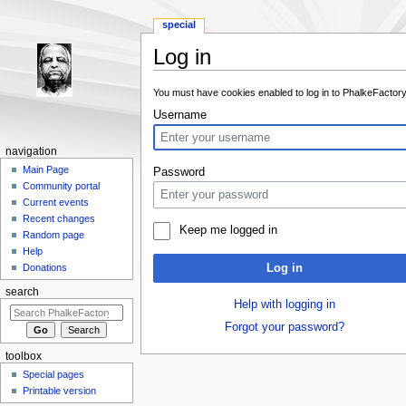
special
Log in
Jump to:
navigation
,
search
You must have cookies enabled to log in to PhalkeFactory
Username
navigation
Main Page
Password
Community portal
Current events
Recent changes
Keep me logged in
Random page
Help
Log in
Donations
search
Help with logging in
Forgot your password?
toolbox
Special pages
Printable version