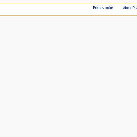
Privacy policy
About Ph