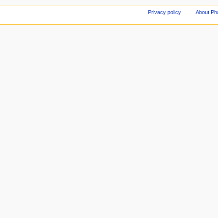
Privacy policy
About Ph