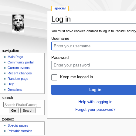
special
Log in
Jump to:
navigation
,
search
You must have cookies enabled to log in to PhalkeFactory
Username
navigation
Main Page
Password
Community portal
Current events
Recent changes
Keep me logged in
Random page
Help
Log in
Donations
search
Help with logging in
Forgot your password?
toolbox
Special pages
Printable version