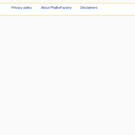
Privacy policy
About PhalkeFactory
Disclaimers