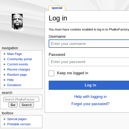
special
Log in
Jump to:
navigation
,
search
You must have cookies enabled to log in to PhalkeFactory
Username
navigation
Main Page
Password
Community portal
Current events
Recent changes
Keep me logged in
Random page
Help
Log in
Donations
search
Help with logging in
Forgot your password?
toolbox
Special pages
Printable version