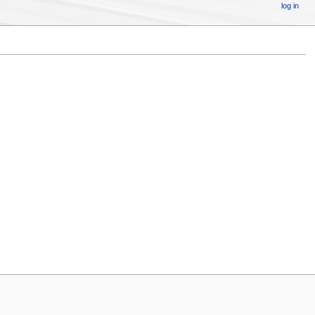
log in