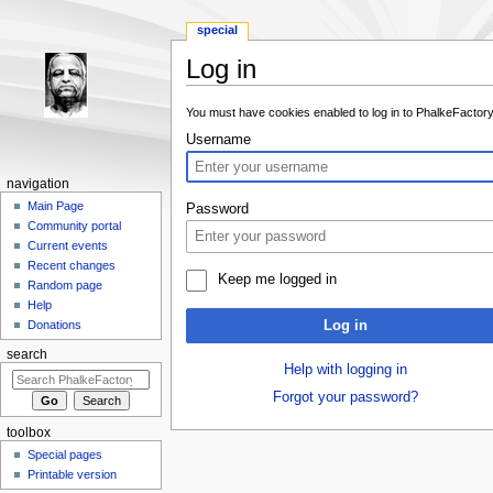
special
Log in
Jump to:
navigation
,
search
You must have cookies enabled to log in to PhalkeFactory
Username
navigation
Main Page
Password
Community portal
Current events
Recent changes
Keep me logged in
Random page
Help
Log in
Donations
search
Help with logging in
Forgot your password?
toolbox
Special pages
Printable version