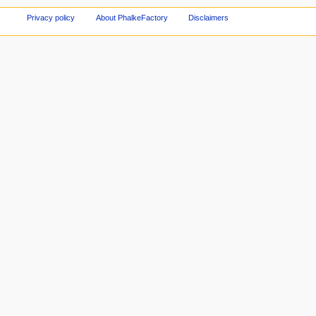
Privacy policy
About PhalkeFactory
Disclaimers