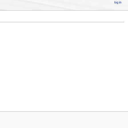
log in