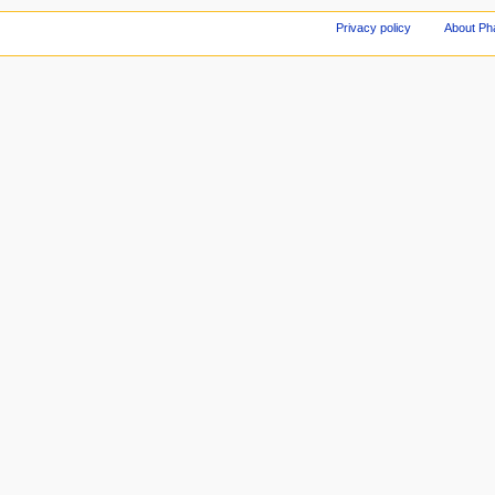
Privacy policy
About Ph