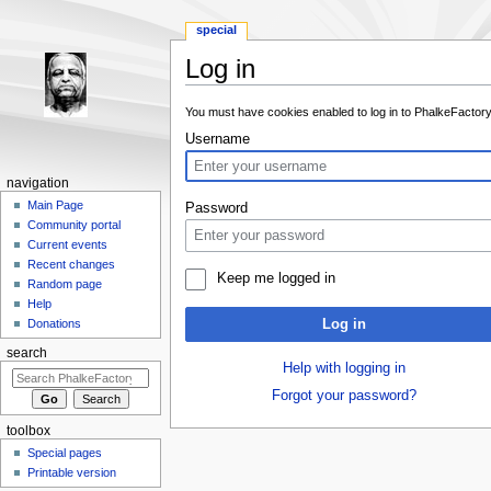
special
Log in
Jump to:
navigation
,
search
You must have cookies enabled to log in to PhalkeFactory
Username
navigation
Main Page
Password
Community portal
Current events
Recent changes
Keep me logged in
Random page
Help
Log in
Donations
search
Help with logging in
Forgot your password?
toolbox
Special pages
Printable version