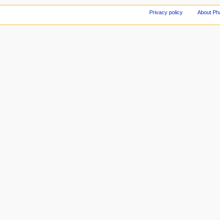
Privacy policy
About Ph