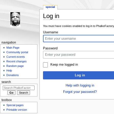
special
Log in
Jump to:
navigation
,
search
You must have cookies enabled to log in to PhalkeFactory
Username
navigation
Main Page
Password
Community portal
Current events
Recent changes
Keep me logged in
Random page
Help
Log in
Donations
search
Help with logging in
Forgot your password?
toolbox
Special pages
Printable version