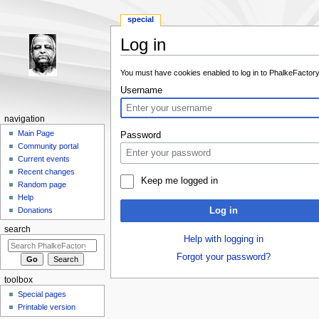
special
Log in
Jump to:
navigation
,
search
You must have cookies enabled to log in to PhalkeFactory
Username
navigation
Main Page
Password
Community portal
Current events
Recent changes
Keep me logged in
Random page
Help
Log in
Donations
search
Help with logging in
Forgot your password?
toolbox
Special pages
Printable version