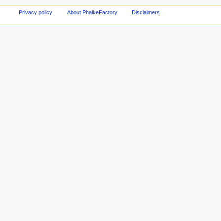
Privacy policy
About PhalkeFactory
Disclaimers