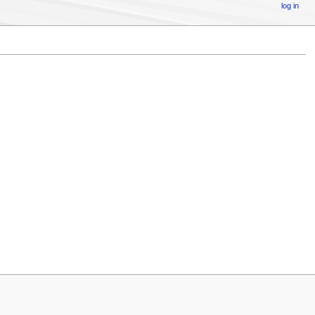
log in