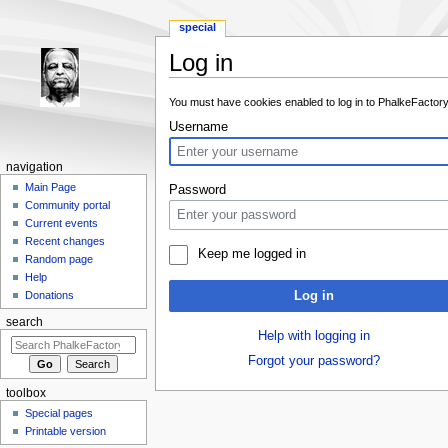
special
Log in
Jump to:
navigation
,
search
You must have cookies enabled to log in to PhalkeFactory
Username
navigation
Main Page
Password
Community portal
Current events
Recent changes
Keep me logged in
Random page
Help
Log in
Donations
search
Help with logging in
Forgot your password?
toolbox
Special pages
Printable version