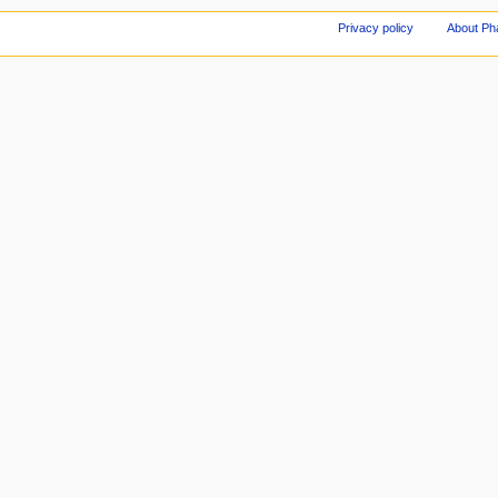
Privacy policy
About Ph