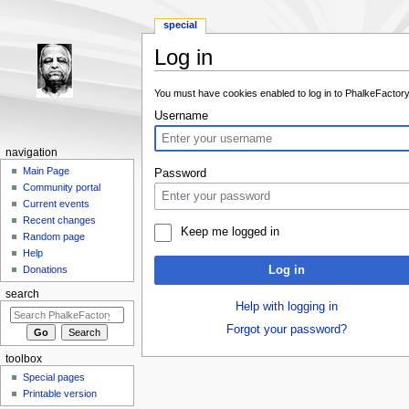
special
Log in
Jump to:
navigation
,
search
You must have cookies enabled to log in to PhalkeFactory
Username
navigation
Main Page
Password
Community portal
Current events
Recent changes
Keep me logged in
Random page
Help
Log in
Donations
search
Help with logging in
Forgot your password?
toolbox
Special pages
Printable version