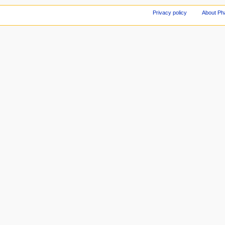
Privacy policy
About Ph