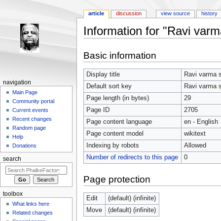
article
discussion
view source
history
Information for "Ravi varm
Jump to:
navigation
,
search
Basic information
Display title
Ravi varma s
navigation
Default sort key
Ravi varma s
Main Page
Page length (in bytes)
29
Community portal
Page ID
2705
Current events
Recent changes
Page content language
en - English
Random page
Page content model
wikitext
Help
Indexing by robots
Allowed
Donations
Number of redirects to this page
0
search
Page protection
toolbox
Edit
(default) (infinite)
What links here
Move
(default) (infinite)
Related changes