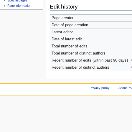
Special pages
Edit history
Page information
Page creator
Date of page creation
Latest editor
Date of latest edit
Total number of edits
Total number of distinct authors
Recent number of edits (within past 90 days)
Recent number of distinct authors
Privacy policy
About Ph