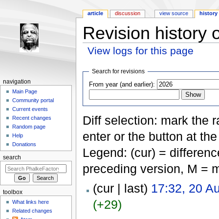
article
discussion
view source
history
Revision history 
View logs for this page
Jump to:
navigation
,
search
Search for revisions
navigation
From year (and earlier):
Main Page
Community portal
Current events
Diff selection: mark the 
Recent changes
Random page
enter or the button at th
Help
Donations
Legend: (cur) = difference
search
preceding version, M = m
(cur | last)
17:32, 20 A
toolbox
(+29)
What links here
Related changes