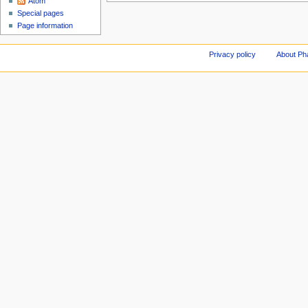
Atom
Special pages
Page information
Privacy policy
About Ph