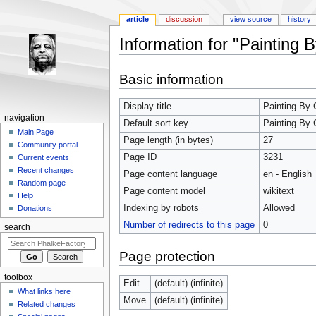
article
discussion
view source
history
Information for "Painting 
Jump to:
navigation
,
search
Basic information
Display title
Painting By 
navigation
Default sort key
Painting By 
Main Page
Page length (in bytes)
27
Community portal
Page ID
3231
Current events
Recent changes
Page content language
en - English
Random page
Page content model
wikitext
Help
Indexing by robots
Allowed
Donations
Number of redirects to this page
0
search
Page protection
toolbox
Edit
(default) (infinite)
What links here
Move
(default) (infinite)
Related changes