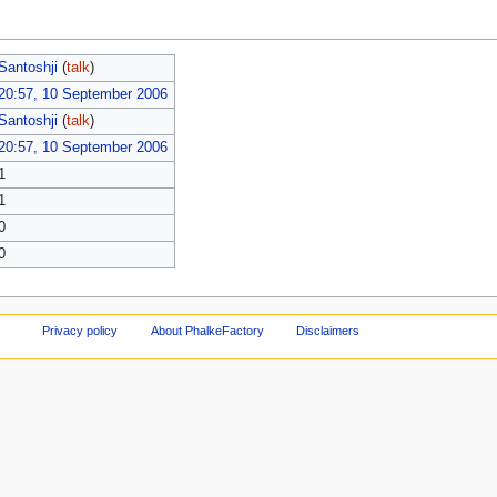
Santoshji
(
talk
)
20:57, 10 September 2006
Santoshji
(
talk
)
20:57, 10 September 2006
1
1
0
0
Privacy policy
About PhalkeFactory
Disclaimers