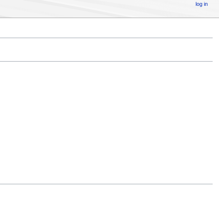
log in