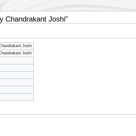
By Chandrakant Joshi"
Chandrakant Joshi
Chandrakant Joshi