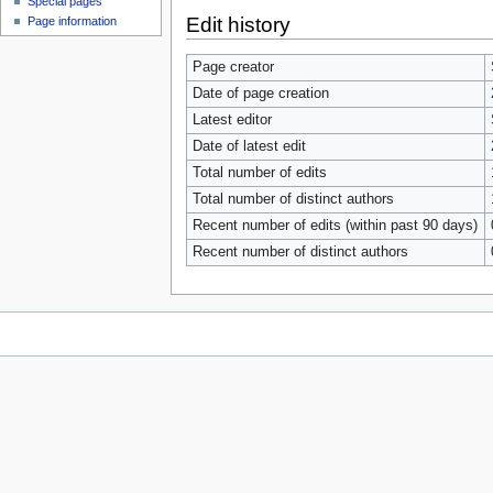
Special pages
Edit history
Page information
Page creator
Date of page creation
Latest editor
Date of latest edit
Total number of edits
Total number of distinct authors
Recent number of edits (within past 90 days)
Recent number of distinct authors