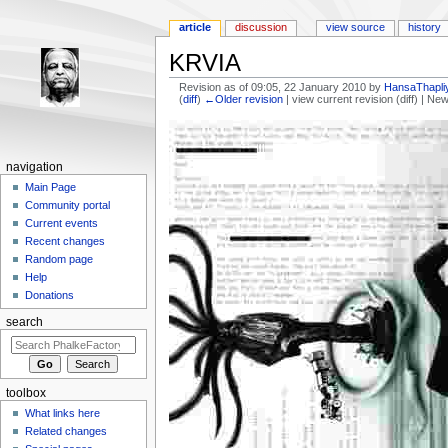
article
discussion
view source
history
KRVIA
Revision as of 09:05, 22 January 2010 by
HansaThapli
(
diff
)
←Older revision
| view current revision (diff) | Ne
Jump to:
navigation
,
search
navigation
Main Page
Community portal
Current events
Recent changes
Random page
Help
Donations
search
toolbox
What links here
Related changes