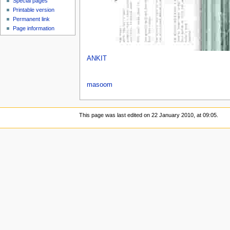
Special pages
Printable version
Permanent link
Page information
ANKIT
masoom
This page was last edited on 22 January 2010, at 09:05.