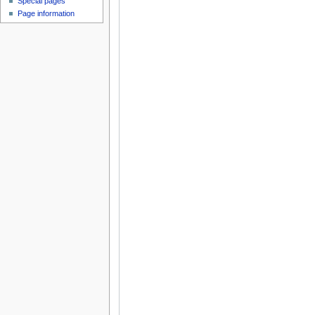
Special pages
Page information