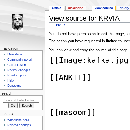
article
discussion
view source
history
View source for KRVIA
←
KRVIA
Jump to:
navigation
,
search
You do not have permission to edit this page, for
The action you have requested is limited to user
navigation
You can view and copy the source of this page.
Main Page
Community portal
Current events
Recent changes
Random page
Help
Donations
search
toolbox
What links here
Related changes