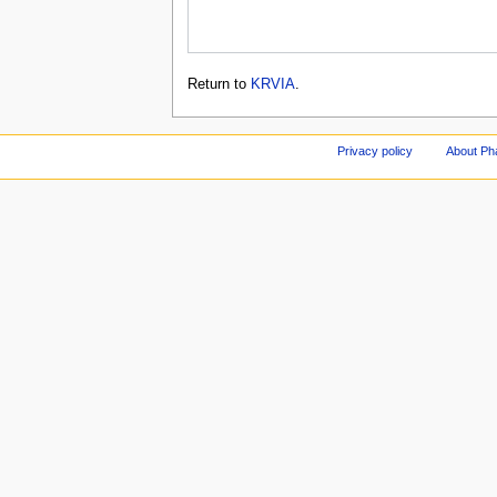
Return to
KRVIA
.
Privacy policy
About Ph