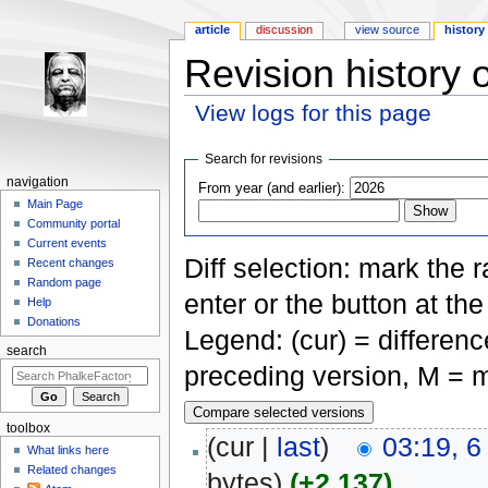
article
discussion
view source
history
Revision history
View logs for this page
Jump to:
navigation
,
search
Search for revisions
navigation
From year (and earlier):
Main Page
Community portal
Current events
Diff selection: mark the 
Recent changes
Random page
enter or the button at th
Help
Donations
Legend: (cur) = difference
search
preceding version, M = m
toolbox
(cur |
last
)
03:19, 6
What links here
Related changes
bytes)
(+2,137)