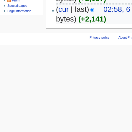
Atom
Special pages
(
cur
| last)
02:58, 6
Page information
bytes)
(+2,141)
Privacy policy
About Ph