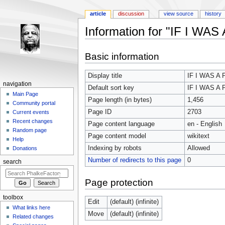
article
discussion
view source
history
Information for "IF I WAS
Jump to:
navigation
,
search
Basic information
Display title
IF I WAS A 
navigation
Default sort key
IF I WAS A 
Main Page
Page length (in bytes)
1,456
Community portal
Page ID
2703
Current events
Recent changes
Page content language
en - English
Random page
Page content model
wikitext
Help
Indexing by robots
Allowed
Donations
Number of redirects to this page
0
search
Page protection
toolbox
Edit
(default) (infinite)
What links here
Move
(default) (infinite)
Related changes