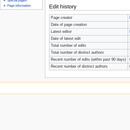
Special pages
Edit history
Page information
Page creator
Date of page creation
Latest editor
Date of latest edit
Total number of edits
Total number of distinct authors
Recent number of edits (within past 90 days)
Recent number of distinct authors