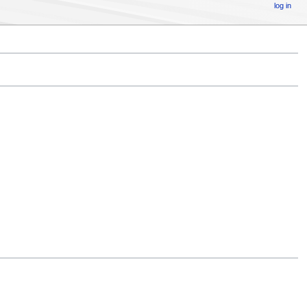
log in