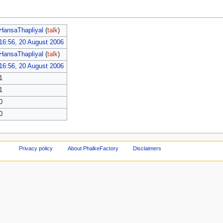
HansaThapliyal
(
talk
)
16:56, 20 August 2006
HansaThapliyal
(
talk
)
16:56, 20 August 2006
1
1
0
0
Privacy policy
About PhalkeFactory
Disclaimers