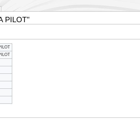
 A PILOT"
PILOT
PILOT