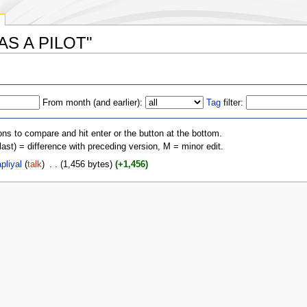
 WAS A PILOT"
From month (and earlier):
Tag
filter:
ons to compare and hit enter or the button at the bottom.
(last) = difference with preceding version, M = minor edit.
pliyal
(
talk
)
‎
. .
(1,456 bytes)
(+1,456)