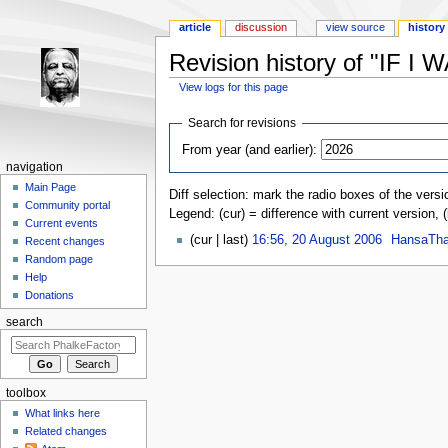
article
discussion
view source
history
Revision history of "IF I
View logs for this page
Jump to:
navigation
,
search
Search for revisions
From year (and earlier):
navigation
Main Page
Diff selection: mark the radio boxes of the versi
Community portal
Legend: (cur) = difference with current version, 
Current events
(cur | last)
16:56, 20 August 2006
‎
HansaTha
Recent changes
Random page
Help
Donations
search
toolbox
What links here
Related changes