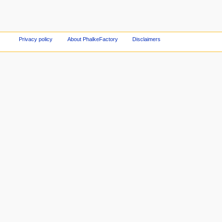
Privacy policy
About PhalkeFactory
Disclaimers