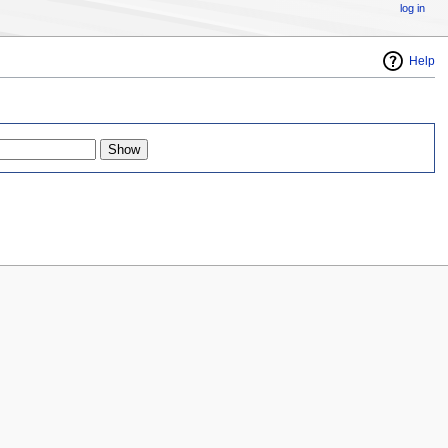
log in
Help