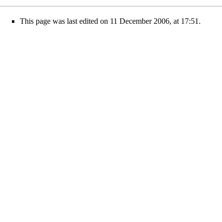
This page was last edited on 11 December 2006, at 17:51.