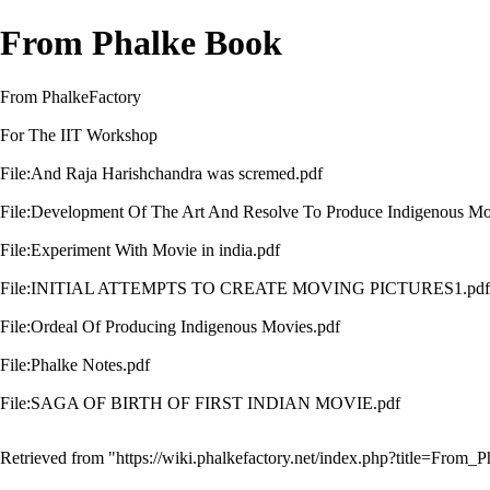
From Phalke Book
From PhalkeFactory
For The IIT Workshop
File:And Raja Harishchandra was scremed.pdf
File:Development Of The Art And Resolve To Produce Indigenous Mo
File:Experiment With Movie in india.pdf
File:INITIAL ATTEMPTS TO CREATE MOVING PICTURES1.pdf
File:Ordeal Of Producing Indigenous Movies.pdf
File:Phalke Notes.pdf
File:SAGA OF BIRTH OF FIRST INDIAN MOVIE.pdf
Retrieved from "
https://wiki.phalkefactory.net/index.php?title=Fro