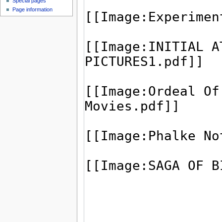
Special pages
Page information