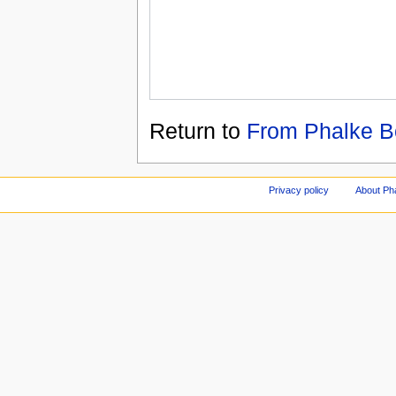
Return to
From Phalke B
Privacy policy
About Ph