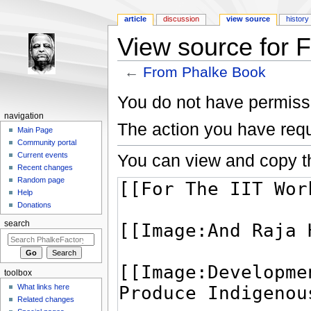
article
discussion
view source
history
View source for 
←
From Phalke Book
Jump to:
navigation
,
search
You do not have permissio
navigation
The action you have requ
Main Page
Community portal
You can view and copy th
Current events
Recent changes
Random page
Help
Donations
search
toolbox
What links here
Related changes